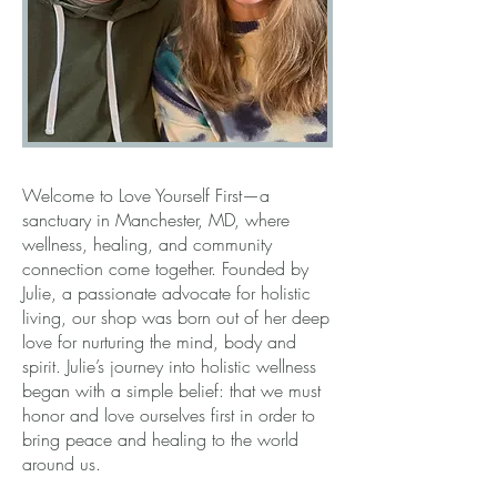
Welcome to Love Yourself First—a
sanctuary in Manchester, MD, where
wellness, healing, and community
connection come together. Founded by
Julie, a passionate advocate for holistic
living, our shop was born out of her deep
love for nurturing the mind, body and
spirit. Julie’s journey into holistic wellness
began with a simple belief: that we must
honor and love ourselves first in order to
bring peace and healing to the world
around us.