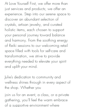
At Love Yourself First, we offer more than
just services and products; we offer an
experience. Step into our serene space to
discover an abundant selection of
crystals, artisan jewelry, and curated
holistic items, each chosen to support
your personal journey toward balance
and harmony. From the soothing energy
of Reiki sessions to our welcoming retail
space filled with tools for self-care and
transformation, we strive to provide
everything needed to elevate your spirit
and uplift your mind.
Julie’s dedication to community and
wellness shines through in every aspect of
the shop. Whether you
join us for an event, a class, or a private
gathering, you’ll feel the warm embrace
of a supportive environment where