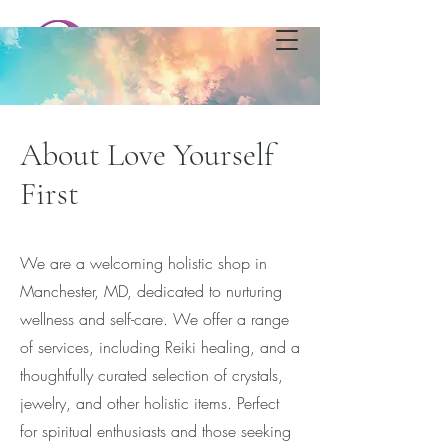
Love Yourself First
Metaphysical Shop & Healing
Center
About Love Yourself
First
We are a welcoming holistic shop in
Manchester, MD, dedicated to nurturing
wellness and self-care. We offer a range
of services, including Reiki healing, and a
thoughtfully curated selection of crystals,
jewelry, and other holistic items. Perfect
for spiritual enthusiasts and those seeking