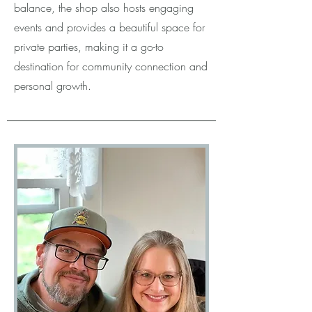
balance, the shop also hosts engaging
events and provides a beautiful space for
private parties, making it a go-to
destination for community connection and
personal growth.