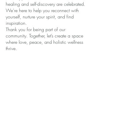
healing and self-discovery are celebrated.
We’re here to help you reconnect with
yourself, nurture your spirit, and find
inspiration.
Thank you for being part of our
community. Together, let’s create a space
where love, peace, and holistic wellness
thrive.
LOVE YOURSELF FIRST
443-639-5590