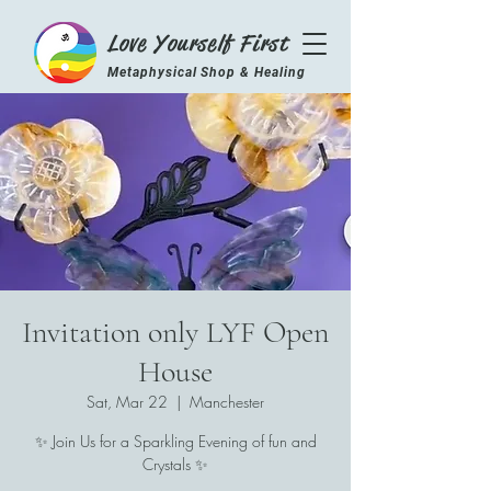
Love Yourself First
Metaphysical Shop & Healing
Center
Invitation only LYF Open
House
Sat, Mar 22
  |  
Manchester
✨ Join Us for a Sparkling Evening of fun and
Crystals ✨