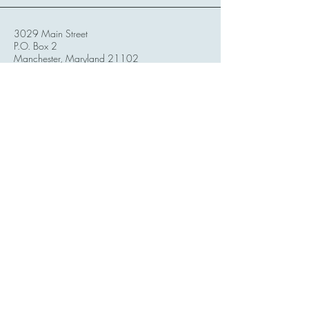
3029 Main Street
P.O. Box 2
Manchester, Maryland 21102
United States
Mondays:
2pm - 6pm
Tuesdays:
Closed
Wednesdays:
2pm - 6pm
Thursdays:
2pm - 6pm
Fridays:
12pm - 6pm
Saturdays:
12pm - 6pm
Sundays:
Closed for Self-Care
*Events / Classes/ Workshops could take
place on days we are closed
**We see Reiki clients 7 days a week!
Stay Connected with Us