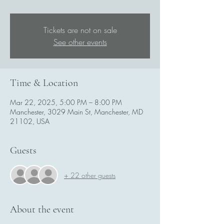
Tickets are not on sale
See other events
Time & Location
Mar 22, 2025, 5:00 PM – 8:00 PM
Manchester, 3029 Main St, Manchester, MD
21102, USA
Guests
+ 22 other guests
About the event