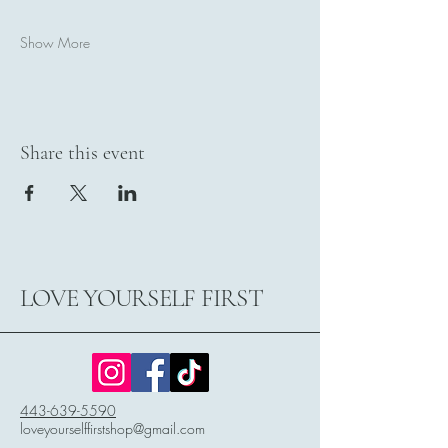
Show More
Share this event
LOVE YOURSELF FIRST
443-639-5590
loveyourselffirstshop@gmail.com