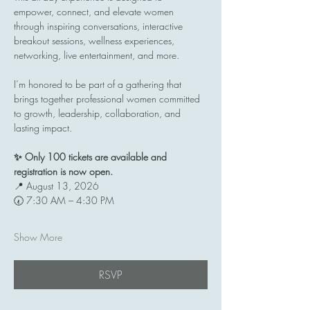
empower, connect, and elevate women 
through inspiring conversations, interactive 
breakout sessions, wellness experiences, 
networking, live entertainment, and more.
I’m honored to be part of a gathering that 
brings together professional women committed 
to growth, leadership, collaboration, and 
lasting impact.
✨ Only 100 tickets are available and 
registration is now open.
📍 August 13, 2026
🕢 7:30 AM – 4:30 PM
Show More
RSVP