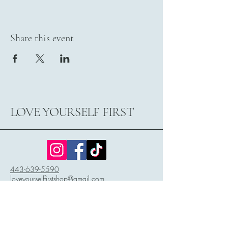
Share this event
LOVE YOURSELF FIRST
443-639-5590
loveyourselffirstshop@gmail.com
3029 Main Street
P.O. Box 2