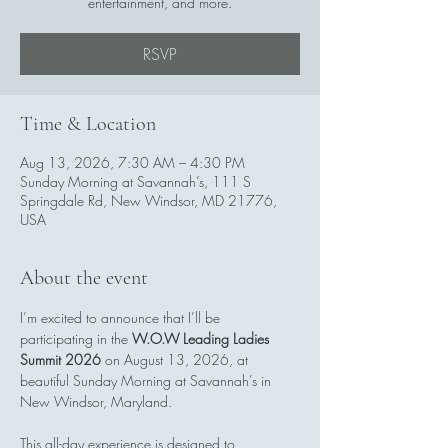
entertainment, and more.
RSVP
Time & Location
Aug 13, 2026, 7:30 AM – 4:30 PM
Sunday Morning at Savannah’s, 111 S
Springdale Rd, New Windsor, MD 21776,
USA
About the event
I’m excited to announce that I’ll be 
participating in the 
W.O.W Leading Ladies 
Summit 2026
 on August 13, 2026, at 
beautiful Sunday Morning at Savannah’s in 
New Windsor, Maryland.
This all-day experience is designed to 