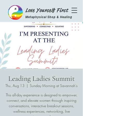
Love Yourself First
Metaphysical Shop & Healing
Center
Leading Ladies Summit
Thu, Aug 13
  |  
Sunday Morning at Savannah’s
This all-day experience is designed to empower,
connect, and elevate women through inspiring
conversations, interactive breakout sessions,
wellness experiences, networking, live