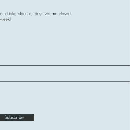
uld take place on days we are closed
 week!
Subscribe