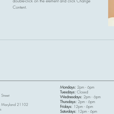
double-click on the element and click Change
Content.
Read More
Mondays:
2pm - 6pm
Tuesdays:
Closed
Street
Wednesdays:
2pm - 6pm
Thursdays:
2pm - 6pm
r, Maryland 21102
Fridays:
12pm - 6pm
s
Saturdays:
12pm - 6pm