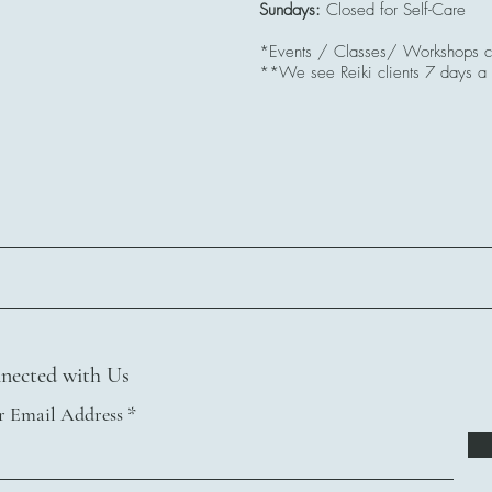
Sundays:
Closed for Self-Care
*Events / Classes/ Workshops co
**We see Reiki clients 7 days a
nected with Us
r Email Address