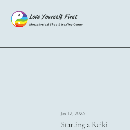
Love Yourself First
Metaphysical Shop & Healing Center
Jun 12, 2025
Starting a Reiki