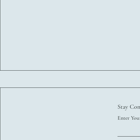
Stay Con
Enter You