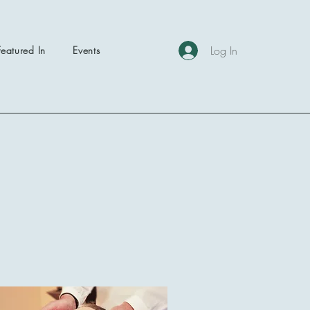
Log In
Featured In
Events