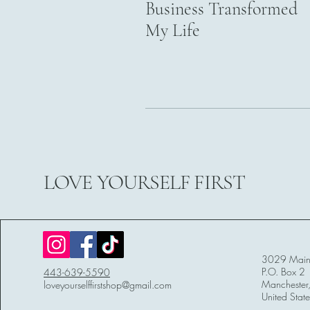
Business Transformed
My Life
LOVE YOURSELF FIRST
3029 Main 
P.O. Box 2
443-639-5590
Mancheste
loveyourselffirstshop@gmail.com
United State