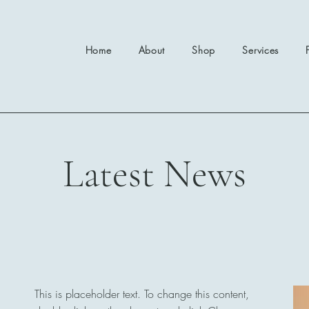
Home
About
Shop
Services
Latest News
This is placeholder text. To change this content,